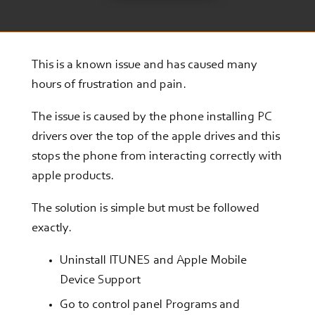
This is a known issue and has caused many
hours of frustration and pain.
The issue is caused by the phone installing PC
drivers over the top of the apple drives and this
stops the phone from interacting correctly with
apple products.
The solution is simple but must be followed
exactly.
Uninstall ITUNES and Apple Mobile
Device Support
Go to control panel Programs and