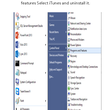
features Select iTunes and uninstall it.