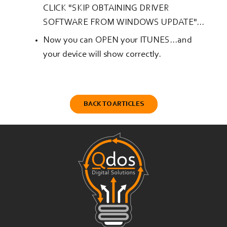
CLICK "SKIP OBTAINING DRIVER
SOFTWARE FROM WINDOWS UPDATE"...
Now you can OPEN your ITUNES...and
your device will show correctly.
BACK TO ARTICLES