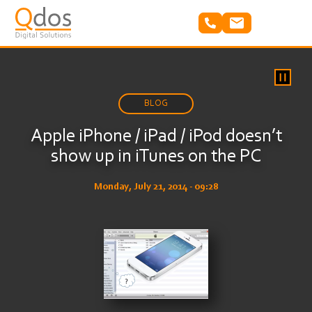
Skip
to
main
content
BLOG
Apple iPhone / iPad / iPod doesn’t
show up in iTunes on the PC
Monday, July 21, 2014 - 09:28
Image