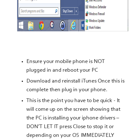
Ensure your mobile phone is NOT
plugged in and reboot your PC
Download and reinstall iTunes Once this is
complete then plug in your phone.
This is the point you have to be quick - It
will come up on the screen showing that
the PC is installing your iphone drivers –
DON’T LET IT press Close to stop it or
depending on your OS IMMEDIATELY