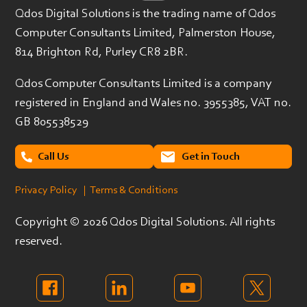
Qdos Digital Solutions is the trading name of Qdos
Computer Consultants Limited, Palmerston House,
814 Brighton Rd, Purley CR8 2BR.
Qdos Computer Consultants Limited is a company
registered in England and Wales no. 3955385, VAT no.
GB 805538529
Call Us
Get in Touch
Privacy Policy
| Terms & Conditions
Copyright ©
2026 Qdos Digital Solutions. All rights
reserved.