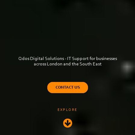
Qdos Digital Solutions - IT Support for businesses
across London and the South East
CONTACT US
EXPLORE