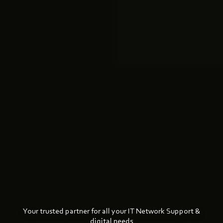
Your trusted partner for all your IT Network Support &
digital needs