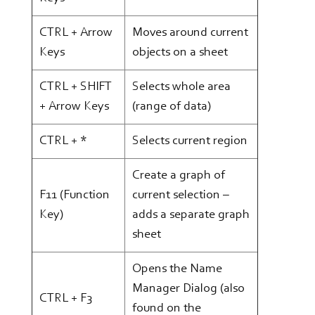
CTRL + Arrow
Moves around current
Keys
objects on a sheet
CTRL + SHIFT
Selects whole area
+ Arrow Keys
(range of data)
CTRL + *
Selects current region
Create a graph of
F11 (Function
current selection –
Key)
adds a separate graph
sheet
Opens the Name
Manager Dialog (also
CTRL + F3
found on the