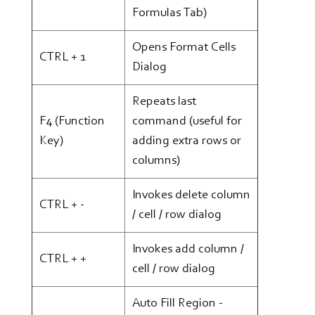
Formulas Tab)
Opens Format Cells
CTRL + 1
Dialog
Repeats last
F4 (Function
command (useful for
Key)
adding extra rows or
columns)
Invokes delete column
CTRL + -
/ cell / row dialog
Invokes add column /
CTRL + +
cell / row dialog
Auto Fill Region -