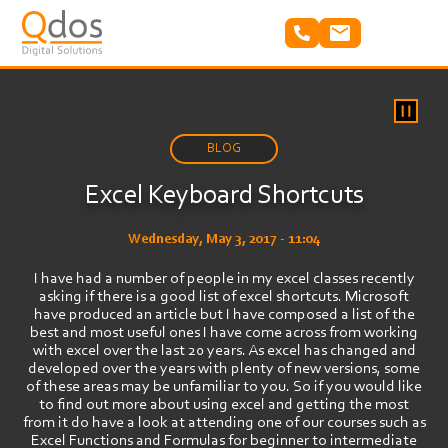
Skip
to
main
content
BLOG
Excel Keyboard Shortcuts
Wednesday, May 3, 2017 - 11:04
I have had a number of people in my excel classes recently
asking if there is a good list of excel shortcuts. Microsoft
have produced an article but I have composed a list of the
best and most useful ones I have come across from working
with excel over the last 20 years. As excel has changed and
developed over the years with plenty of new versions, some
of these areas may be unfamiliar to you. So if you would like
to find out more about using excel and getting the most
from it do have a look at attending one of our courses such as
Excel Functions and Formulas for beginner to intermediate