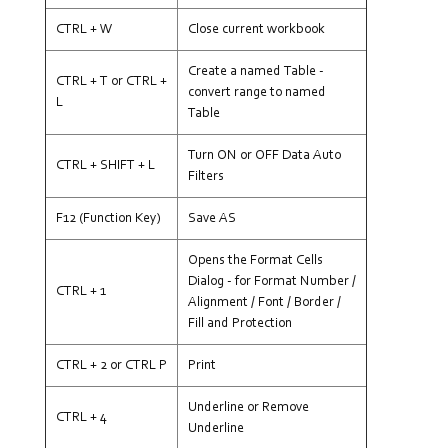
CTRL + W
Close current workbook
Create a named Table -
CTRL + T or CTRL +
convert range to named
L
Table
Turn ON or OFF Data Auto
CTRL + SHIFT + L
Filters
F12 (Function Key)
Save AS
Opens the Format Cells
Dialog - for Format Number /
CTRL + 1
Alignment / Font / Border /
Fill and Protection
CTRL + 2 or CTRL P
Print
Underline or Remove
CTRL + 4
Underline