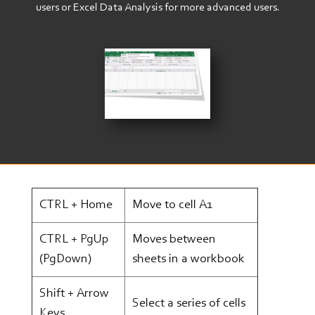
users or Excel Data Analysis for more advanced users.
Image
CTRL + Home
Move to cell A1
CTRL + PgUp
Moves between
(PgDown)
sheets in a workbook
Shift + Arrow
Select a series of cells
Keys