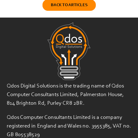
BACK TO ARTICLES
Qdos Digital Solutions is the trading name of Qdos
Computer Consultants Limited, Palmerston House,
814 Brighton Rd, Purley CR8 2BR.
Qdos Computer Consultants Limited is a company
registered in England and Wales no. 3955385, VAT no.
GB 805538529