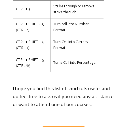
Strike through or remove
CTRL + 5
strike through
CTRL + SHIFT + 3
Turn cell into Number
(CTRL £)
Format
CTRL + SHIFT + 4
Turn Cell into Curreny
(CTRL $)
Format
CTRL + SHIFT + 5
Turns Cell into Percentage
(CTRL %)
I hope you find this list of shortcuts useful and
do feel free to ask us if you need any assistance
or want to attend one of our courses.