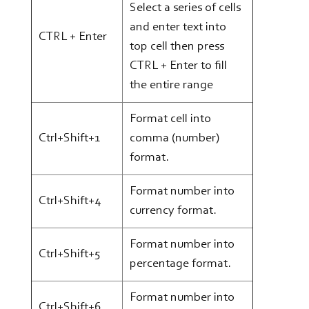
Select a series of cells
and enter text into
CTRL + Enter
top cell then press
CTRL + Enter to fill
the entire range
Format cell into
Ctrl+Shift+1
comma (number)
format.
Format number into
Ctrl+Shift+4
currency format.
Format number into
Ctrl+Shift+5
percentage format.
Format number into
Ctrl+Shift+6