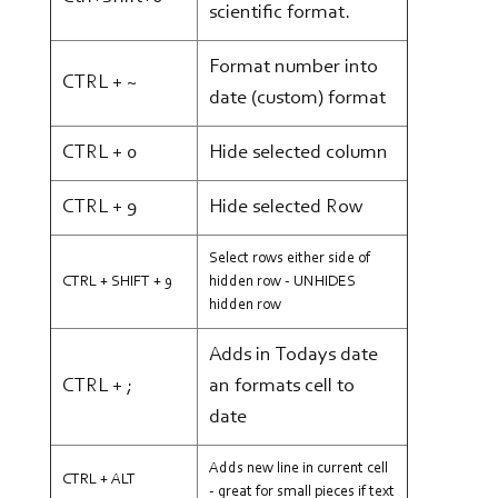
scientific format.
Format number into
CTRL + ~
date (custom) format
CTRL + 0
Hide selected column
CTRL + 9
Hide selected Row
Select rows either side of
CTRL + SHIFT + 9
hidden row - UNHIDES
hidden row
Adds in Todays date
CTRL + ;
an formats cell to
date
Adds new line in current cell
CTRL + ALT
- great for small pieces if text