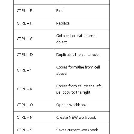
CTRL + F
Find
CTRL + H
Replace
Goto cell or data named
CTRL + G
object
CTRL + D
Duplicates the cell above
Copies formulae from cell
CTRL + '
above
Copies from cell to the left
CTRL + R
i.e. copy to the right
CTRL + O
Open a workbook
CTRL + N
Create NEW workbook
CTRL + S
Saves current workbook