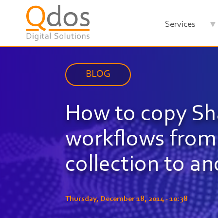
Skip
to
Services
main
content
BLOG
How to copy Sh
workflows from 
collection to a
Thursday, December 18, 2014 - 10:38