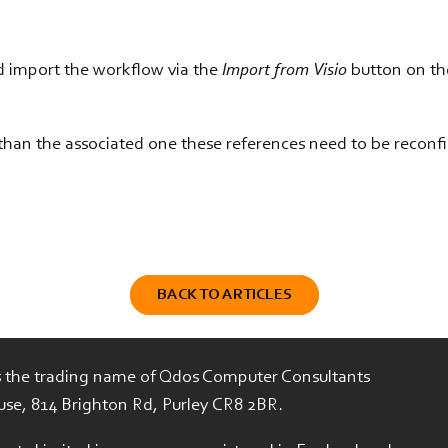
d import the workflow via the
Import from Visio
button on the
s than the associated one these references need to be reconf
BACK TO ARTICLES
is the trading name of Qdos Computer Consultants
use, 814 Brighton Rd, Purley CR8 2BR.