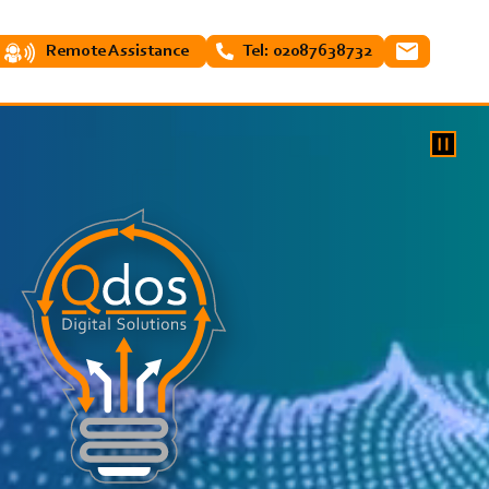
Remote Assistance
Tel: 02087638732