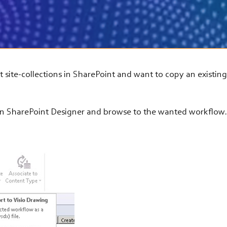
ent site-collections in SharePoint and want to copy an existin
 in SharePoint Designer and browse to the wanted workflow