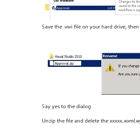
Save the .vwi file on your hard drive, the
Say yes to the dialog
Unzip the file and delete the xxxxx
.xoml.w