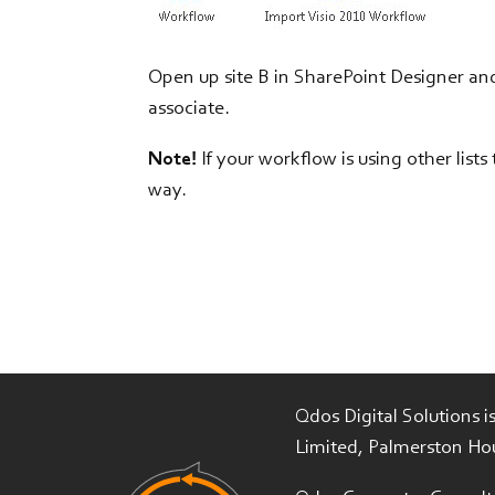
Open up site B in SharePoint Designer an
associate.
Note!
If your workflow is using other list
way.
Qdos Digital Solutions 
Limited, Palmerston Ho