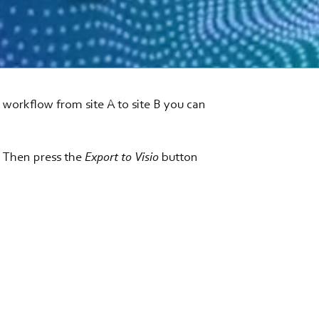
g workflow from site A to site B you can
. Then press the
Export to Visio
button