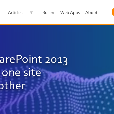
Articles
Business Web Apps
About
Image
arePoint 2013
one site
nother