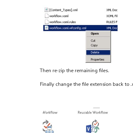
Then re-zip the remaining files.
Finally change the file extension back to
.