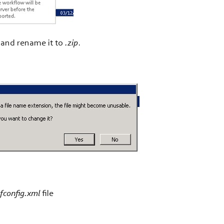
n and rename it to
.zip
.
fconfig.xml
file