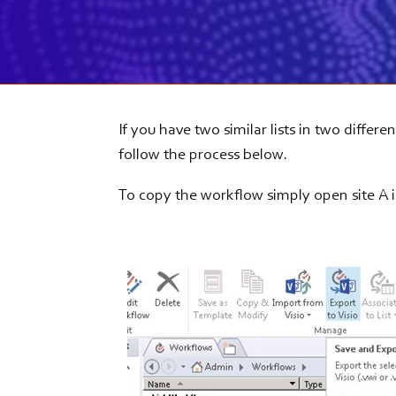
If you have two similar lists in two differ
follow the process below.
To copy the workflow simply open site A