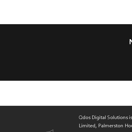
Qdos Digital Solutions 
Limited, Palmerston Ho