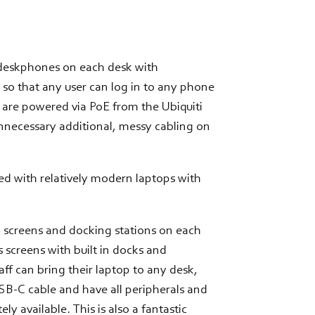
 deskphones on each desk with
 so that any user can log in to any phone
 are powered via PoE from the Ubiquiti
nnecessary additional, messy cabling on
ed with relatively modern laptops with
 screens and docking stations on each
 screens with built in docks and
f can bring their laptop to any desk,
SB-C cable and have all peripherals and
y available. This is also a fantastic