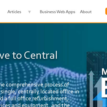
Articles
Business Web Apps
About
ve to Central
Image
 the comprehensive process of
single, centrally located office in
d a full office refurbishment,
rvices and equipment, and the