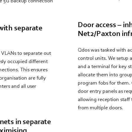
the 5G backup connection
Door access – in
with separate
Net2/Paxton inf
Qdos was tasked with ad
se VLANs to separate out
control units. We setup
sly occupied different
and a terminal for key st
nections. This ensures
allocate them into group
rganisation are fully
program fobs for them.
ters and all user
door entry panels as req
allowing reception staff t
from multiple doors.
nets in separate
aximising