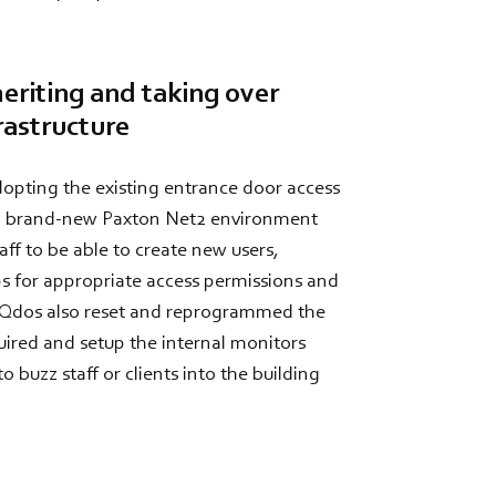
heriting and taking over
rastructure
opting the existing entrance door access
 a brand-new Paxton Net2 environment
aff to be able to create new users,
s for appropriate access permissions and
 Qdos also reset and reprogrammed the
uired and setup the internal monitors
o buzz staff or clients into the building