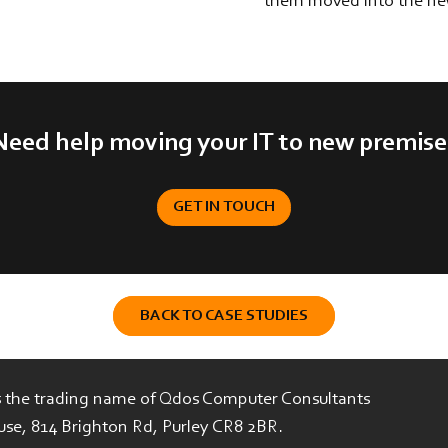
them moved into the ne
Need help moving your IT to new premise
GET IN TOUCH
BACK TO CASE STUDIES
is the trading name of Qdos Computer Consultants
use, 814 Brighton Rd, Purley CR8 2BR.