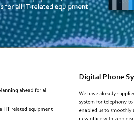
es for all IT-related equipment
Digital Phone S
 planning ahead for all
We have already supplied
system for telephony to 
 all IT related equipment
enabled us to smoothly 
new office with zero dis