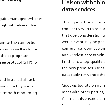
Liaison with third
data services
igabit managed switches
Throughout the office mo
hroughput between two
constantly with third par
that due consideration w
would eventually be posi
aximise the connection
conference room equipme
mum as well as to the
and wireless access point
 the appropriate
finish and a top-quality
tree protocol (STP) to
the new premises. Qdos w
data cable runs and other
d installed all rack
Qdos visited site on num
aintain a tidy and well
meet with other parties, 
th smooth monitoring
All-in-all this ensured a 