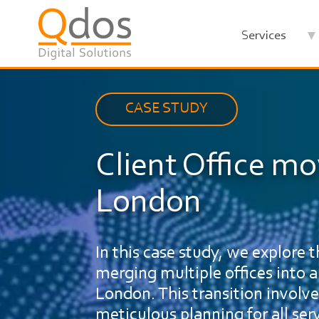
Skip
to
Services
main
content
CASE STUDY
Client Office mo
London
In this case study, we explore
merging multiple offices into a 
London. This transition involve
meticulous planning for all se