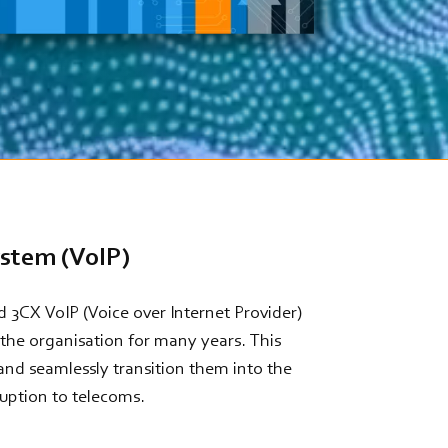
ystem (VoIP)
 3CX VoIP (Voice over Internet Provider)
the organisation for many years. This
and seamlessly transition them into the
ruption to telecoms.