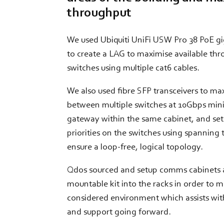
throughput
We used Ubiquiti UniFi USW Pro 38 PoE g
to create a LAG to maximise available t
switches using multiple cat6 cables.
We also used fibre SFP transceivers to m
between multiple switches at 10Gbps mini
gateway within the same cabinet, and set
priorities on the switches using spanning 
ensure a loop-free, logical topology.
Qdos sourced and setup comms cabinets an
mountable kit into the racks in order to m
considered environment which assists wi
and support going forward.