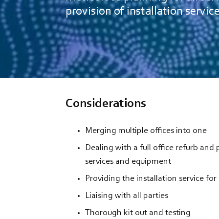
provision of installation servic
Considerations
Merging multiple offices into one
Dealing with a full office refurb and
services and equipment
Providing the installation service for
Liaising with all parties
Thorough kit out and testing