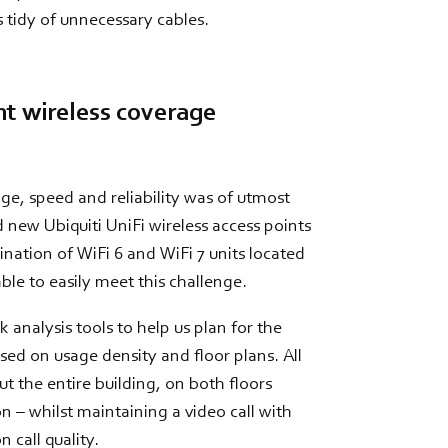
 tidy of unnecessary cables.
nt wireless coverage
age, speed and reliability was of utmost
new Ubiquiti UniFi wireless access points
ation of WiFi 6 and WiFi 7 units located
ble to easily meet this challenge.
 analysis tools to help us plan for the
ed on usage density and floor plans. All
t the entire building, on both floors
n – whilst maintaining a video call with
 call quality.