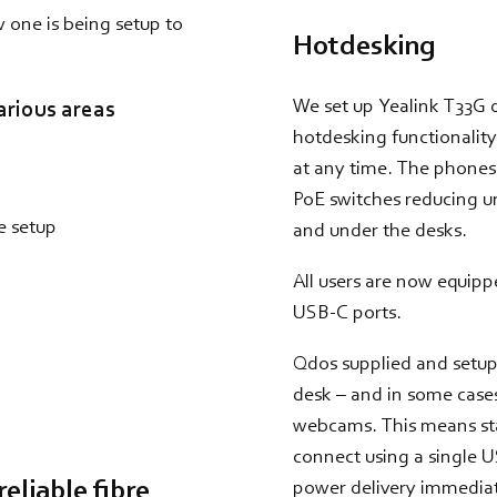
w one is being setup to
Hotdesking
We set up Yealink T33G
arious areas
hotdesking functionality
at any time. The phones
PoE switches reducing u
e setup
and under the desks.
All users are now equipp
USB-C ports.
Qdos supplied and setup
desk – and in some cases
webcams. This means staf
connect using a single U
eliable fibre
power delivery immediatel