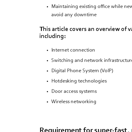
Maintaining existing office while ne
avoid any downtime
This article covers an overview of v
including:
Internet connection
Switching and network infrastructur
Digital Phone System (VoIP)
Hotdesking technologies
Door access systems
Wireless networking
Requirement for super-fast, r