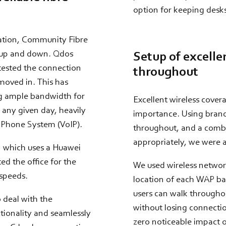
option for keeping desks
cation, Community Fibre
s up and down. Qdos
Setup of excelle
 tested the connection
throughout
 moved in. This has
ng ample bandwidth for
Excellent wireless cover
n any given day, heavily
importance. Using brand 
l Phone System (VoIP).
throughout, and a combin
appropriately, we were a
n which uses a Huawei
ed the office for the
We used wireless network
 speeds.
location of each WAP bas
users can walk throughou
 deal with the
without losing connectio
tionality and seamlessly
zero noticeable impact on