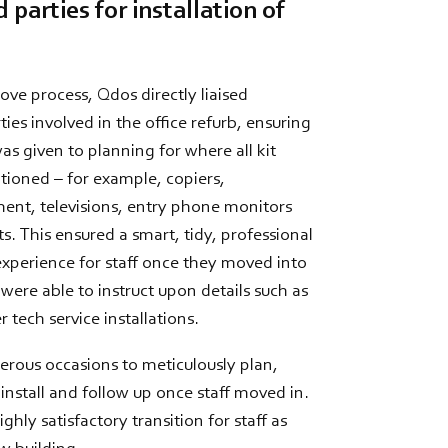
 parties for installation of
ve process, Qdos directly liaised
ties involved in the office refurb, ensuring
as given to planning for where all kit
tioned – for example, copiers,
nt, televisions, entry phone monitors
s. This ensured a smart, tidy, professional
 experience for staff once they moved into
ere able to instruct upon details such as
 tech service installations.
erous occasions to meticulously plan,
install and follow up once staff moved in.
highly satisfactory transition for staff as