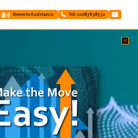
Remote Assistance
Tel: 02087638732