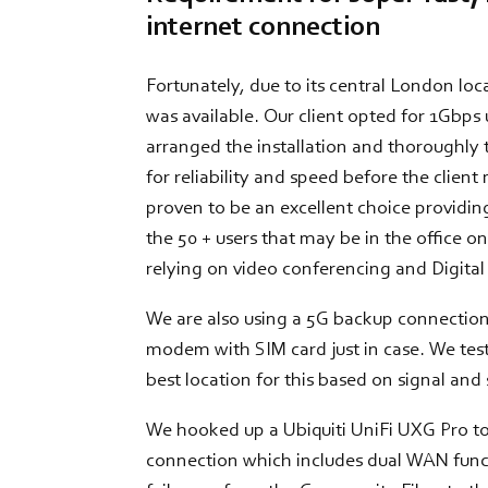
internet connection
Fortunately, due to its central London lo
was available. Our client opted for 1Gbp
arranged the installation and thoroughly
for reliability and speed before the client
proven to be an excellent choice providi
the 50 + users that may be in the office o
relying on video conferencing and Digita
We are also using a 5G backup connectio
modem with SIM card just in case. We test
best location for this based on signal and
We hooked up a Ubiquiti UniFi UXG Pro to
connection which includes dual WAN func