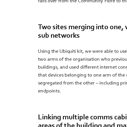
fails over from the Community Fibre to 
Two sites merging into one, 
sub networks
Using the Ubiquiti kit, we were able to u
two arms of the organisation who previou
buildings, and used different internet con
that devices belonging to one arm of the o
segregated from the other – including prin
endpoints.
Linking multiple comms cabi
areas of the building and m