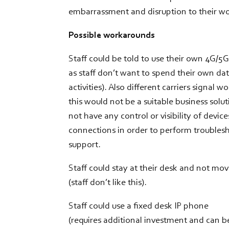
embarrassment and disruption to their w
Possible workarounds
Staff could be told to use their own 4G/5
as staff don’t want to spend their own da
activities). Also different carriers signal w
this would not be a suitable business solu
not have any control or visibility of device
connections in order to perform troubles
support.
Staff could stay at their desk and not mo
(staff don’t like this).
Staff could use a fixed desk IP phone
(requires additional investment and can b