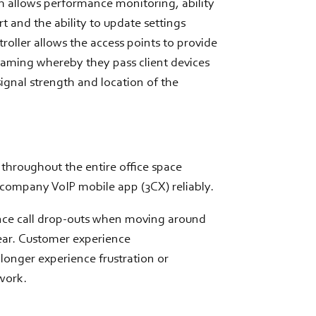
ch allows performance monitoring, ability
t and the ability to update settings
roller allows the access points to provide
oaming whereby they pass client devices
ignal strength and location of the
throughout the entire office space
e company VoIP mobile app (3CX) reliably.
nce call drop-outs when moving around
clear. Customer experience
 longer experience frustration or
 work.