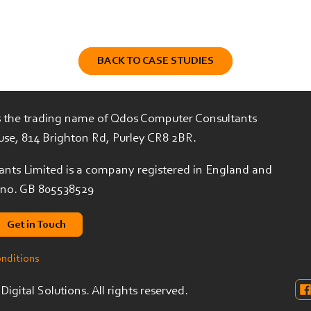
BACK TO CASE STUDIES
is the trading name of Qdos Computer Consultants
use, 814 Brighton Rd, Purley CR8 2BR.
nts Limited is a company registered in England and
 no. GB 805538529
Get in Touch
onditions
igital Solutions. All rights reserved.