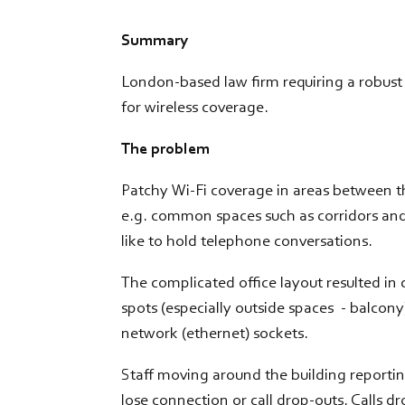
Summary
London-based law firm requiring a robust 
for wireless coverage.
The problem
Patchy Wi-Fi coverage in areas between t
e.g. common spaces such as corridors and
like to hold telephone conversations.
The complicated office layout resulted in
spots (especially outside spaces - balcon
network (ethernet) sockets.
Staff moving around the building reporti
lose connection or call drop-outs. Calls d