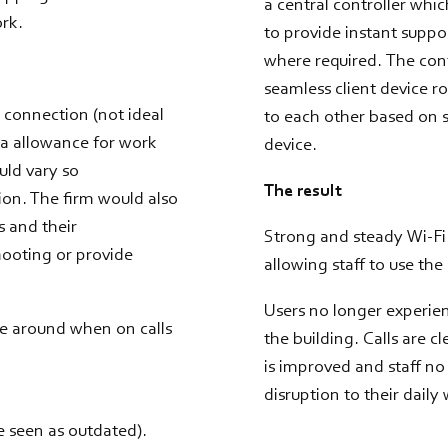
a central controller whi
ork.
to provide instant suppor
where required. The cont
seamless client device r
G connection (not ideal
to each other based on s
ta allowance for work
device.
ould vary so
The result
tion. The firm would also
s and their
Strong and steady Wi-Fi 
hooting or provide
allowing staff to use th
Users no longer experie
ve around when on calls
the building. Calls are 
is improved and staff no
disruption to their daily
e seen as outdated).