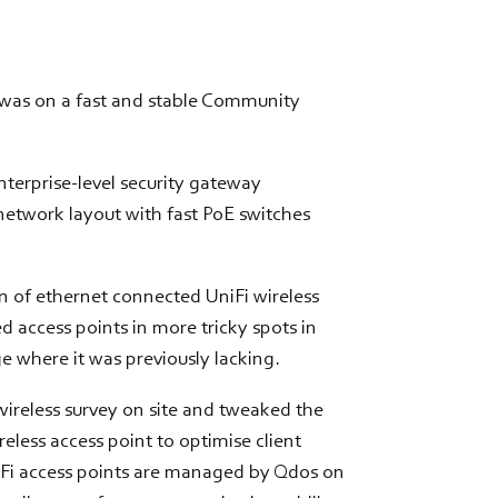
 was on a fast and stable Community
erprise-level security gateway
network layout with fast PoE switches
 of ethernet connected UniFi wireless
 access points in more tricky spots in
e where it was previously lacking.
ireless survey on site and tweaked the
eless access point to optimise client
Fi access points are managed by Qdos on