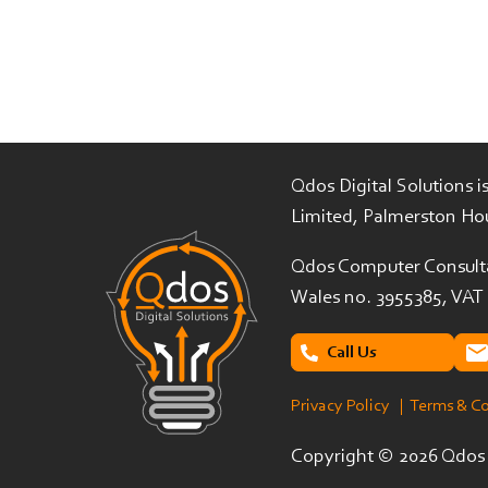
Qdos Digital Solutions 
Limited, Palmerston Ho
Qdos Computer Consulta
Wales no. 3955385, VAT
Call Us
Privacy Policy
| Terms & C
Copyright ©
2026 Qdos D