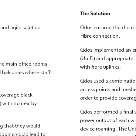
The Solution
and agile solution
Qdos ensured the client
Fibre connection.
Qdos implemented an ent
(UniFi) and appropriate 
he main office rooms –
with fibre uplinks.
 balconies where staff
Qdos used a combination
access points and meshed
 coverage black
order to provide coverag
y) with no nearby
Qdos performed a final w
power output of each wir
ng that they would
device roaming. The Uni
ropping could lead to