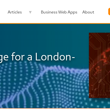
Articles
Business Web Apps
About
Image
ge for a London-