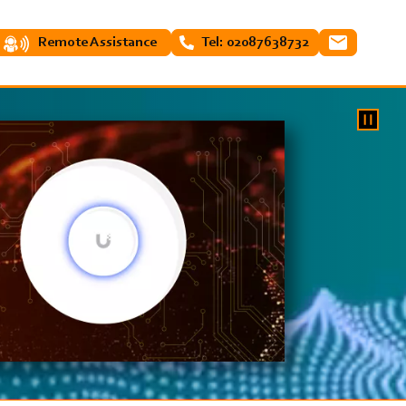
Remote Assistance
Tel: 02087638732