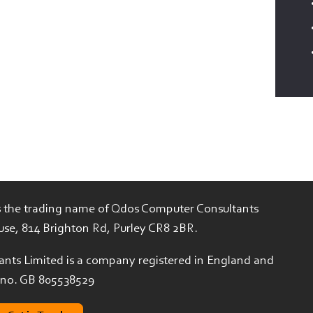
is the trading name of Qdos Computer Consultants
use, 814 Brighton Rd, Purley CR8 2BR.
nts Limited is a company registered in England and
 no. GB 805538529