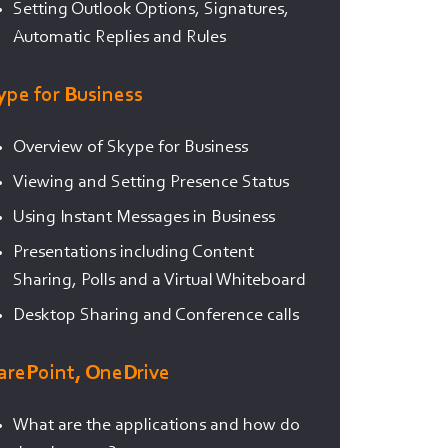
Setting Outlook Options, Signatures,
Automatic Replies and Rules
ype for Business
Overview of Skype for Business
Viewing and Setting Presence Status
Using Instant Messages in Business
Presentations including Content
Sharing, Polls and a Virtual Whiteboard
Desktop Sharing and Conference calls
arePoint, OneDrive
What are the applications and how do