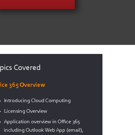
pics Covered
fice 365 Overview
Introducing Cloud Computing
Licensing Overview
Application overview in Office 365
including Outlook Web App (email),