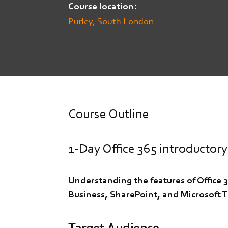
Course location
Purley, South London
Course Outline
1-Day Office 365 introductory
Understanding the features of Office 
Business, SharePoint, and Microsoft 