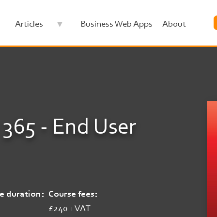
Articles
Business Web Apps
About
 365 - End User
e duration
Course fees
£240 +VAT