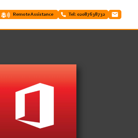
Remote Assistance
Tel: 02087638732