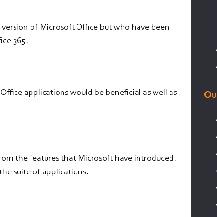
 version of Microsoft Office but who have been
ice 365.
fice applications would be beneficial as well as
Ou
from the features that Microsoft have introduced.
he suite of applications.