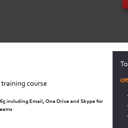
To
Of
 training course
365 including Email, One Drive and Skype for
Teams