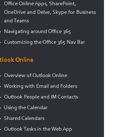
Office Online Apps, SharePoint,
OneDrive and Delve, Skype for Business
and Teams
Navigating around Office 365
Customizing the Office 365 Nav Bar
tlook Online
Overview of Outlook Online
Working with Email and Folders
Outlook People and IM Contacts
Using the Calendar
Shared Calendars
Outlook Tasks in the Web App