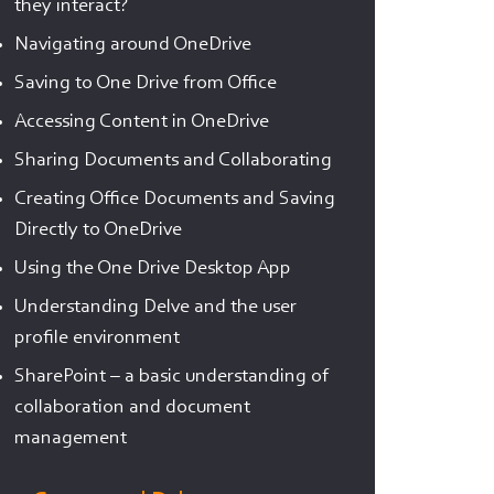
they interact?
Navigating around OneDrive
Saving to One Drive from Office
Accessing Content in OneDrive
Sharing Documents and Collaborating
Creating Office Documents and Saving
Directly to OneDrive
Using the One Drive Desktop App
Understanding Delve and the user
profile environment
SharePoint – a basic understanding of
collaboration and document
management