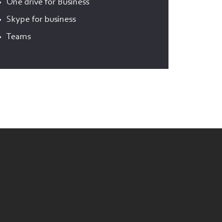
One drive for Business
Skype for business
Teams