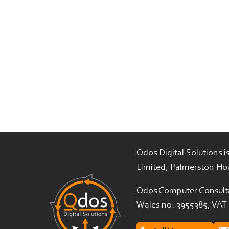
Qdos Digital Solutions 
Limited, Palmerston Ho
Qdos Computer Consulta
Wales no. 3955385, VAT