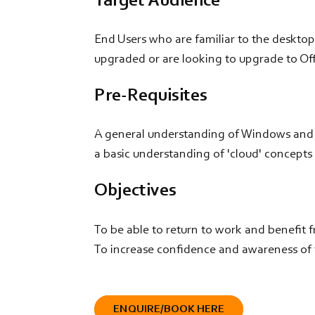
Target Audience
End Users who are familiar to the desktop
upgraded or are looking to upgrade to Off
Pre-Requisites
A general understanding of Windows and Of
a basic understanding of 'cloud' concepts
Objectives
To be able to return to work and benefit 
To increase confidence and awareness of t
ENQUIRE/BOOK HERE