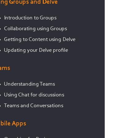
ing Groups and Delve
Introduction to Groups
Collaborating using Groups
Getting to Content using Delve
Updating your Delve profile
ams
Understanding Teams
Using Chat for discussions
Teams and Conversations
bile Apps