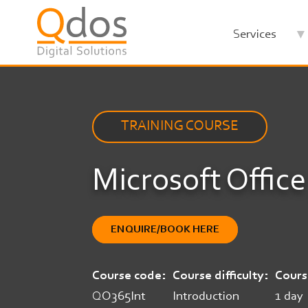
Skip
to
Services
main
content
TRAINING COURSE
Microsoft Office
ENQUIRE/BOOK HERE
Course code
Course difficulty
Cours
QO365Int
Introduction
1 day