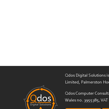
Qdos Digital Solutions 
Limited, Palmerston Ho
Qdos Computer Consulta
Wales no. 3955385, VAT