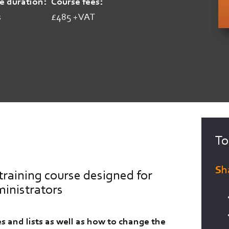
e duration
Course fees
s
£485 +VAT
To
Sh
training course designed for
ministrators
s and lists as well as how to change the