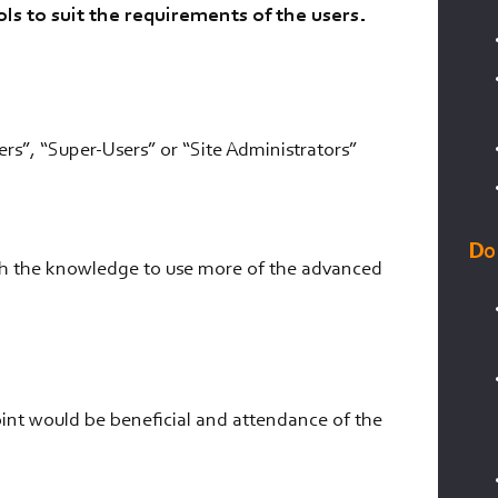
ls to suit the requirements of the users.
ers”, “Super-Users” or “Site Administrators”
Do
ith the knowledge to use more of the advanced
int would be beneficial and attendance of the