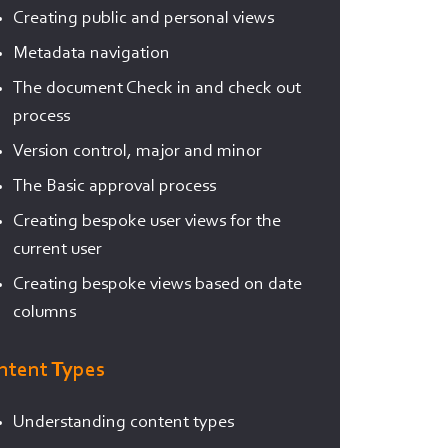
Creating public and personal views
Metadata navigation
The document Check in and check out
process
Version control, major and minor
The Basic approval process
Creating bespoke user views for the
current user
Creating bespoke views based on date
columns
ntent Types
Understanding content types