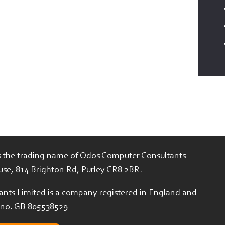
is the trading name of Qdos Computer Consultants
use, 814 Brighton Rd, Purley CR8 2BR.
nts Limited is a company registered in England and
 no. GB 805538529