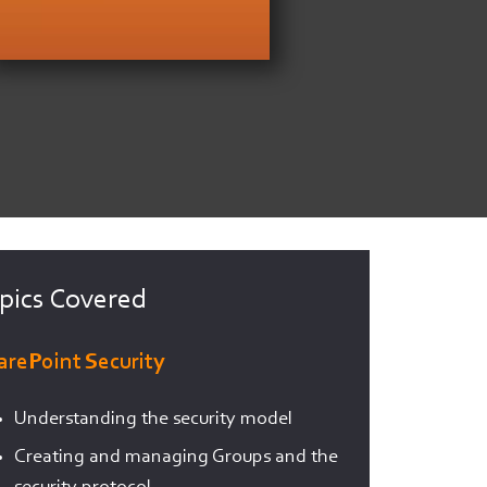
pics Covered
arePoint Security
Understanding the security model
Creating and managing Groups and the