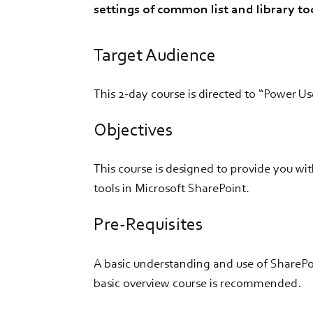
settings of common list and library too
Target Audience
This 2-day course is directed to “Power Us
Objectives
This course is designed to provide you w
tools in Microsoft SharePoint.
Pre-Requisites
A basic understanding and use of SharePo
basic overview course is recommended.