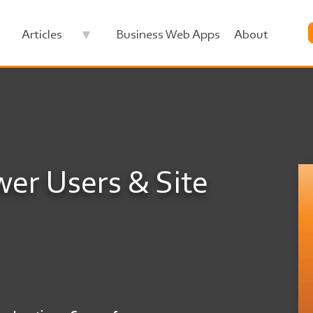
Articles
Business Web Apps
About
wer Users & Site