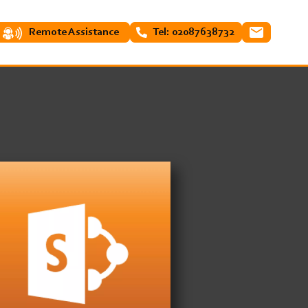
Remote Assistance
Tel: 02087638732