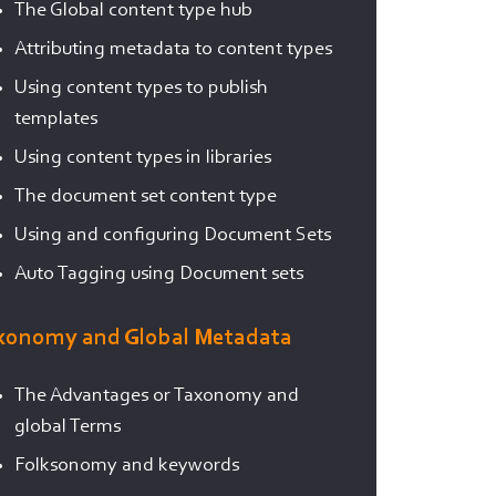
The Global content type hub
Attributing metadata to content types
Using content types to publish
templates
Using content types in libraries
The document set content type
Using and configuring Document Sets
Auto Tagging using Document sets
xonomy and Global Metadata
The Advantages or Taxonomy and
global Terms
Folksonomy and keywords