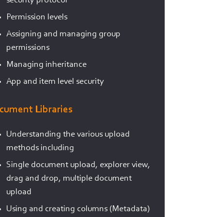
security protocol
Permission levels
Assigning and managing group
permissions
Managing inheritance
App and item level security
cument Libraries
Understanding the various upload
methods including
Single document upload, explorer view,
drag and drop, multiple document
upload
Using and creating columns (Metadata)