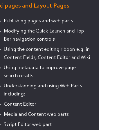
ki pages and Layout Pages
Publishing pages and web parts
Modifying the Quick Launch and Top
Bar navigation controls
Using the content editing ribbon e.g. in
Content Fields, Content Editor and Wiki
Using metadata to improve page
search results
Understanding and using Web Parts
including:
Content Editor
Media and Content web parts
Script Editor web part