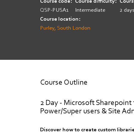
Course code
Course difficulty
Cours
QSP-PUSA1
Intermediate
2 day
Course location
Purley, South London
Course Outline
2 Day - Microsoft Sharepoint 
Power/Super users & Site Ad
Discover how to create custom librarie