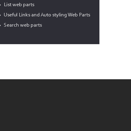
List web parts
Useful Links and Auto styling Web Parts
Search web parts