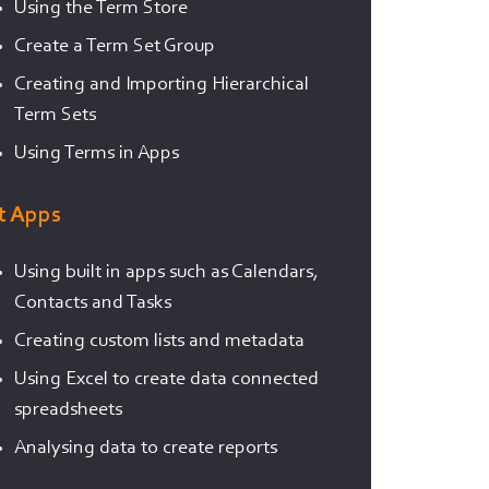
Using the Term Store
Create a Term Set Group
Creating and Importing Hierarchical
Term Sets
Using Terms in Apps
st Apps
Using built in apps such as Calendars,
Contacts and Tasks
Creating custom lists and metadata
Using Excel to create data connected
spreadsheets
Analysing data to create reports